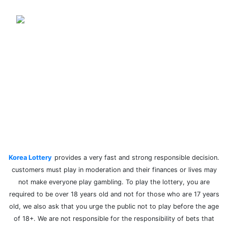
DON'T WASTE YOUR TIME!
WIN TODAY!
Today Result
Live Draw
History Result
Korea Lottery
provides a very fast and strong responsible decision.
customers must play in moderation and their finances or lives may
not make everyone play gambling. To play the lottery, you are
required to be over 18 years old and not for those who are 17 years
old, we also ask that you urge the public not to play before the age
of 18+. We are not responsible for the responsibility of bets that