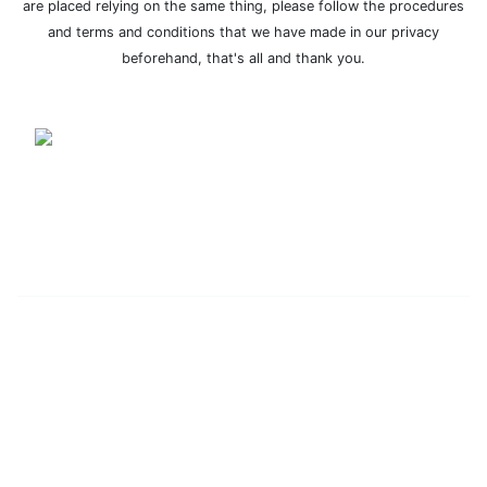
are placed relying on the same thing, please follow the procedures
and terms and conditions that we have made in our privacy
beforehand, that's all and thank you.
This website is for the use of adults only. Individuals must be 18
years of age or older to participate in lottery, charitable gaming and
in-store sports betting. Individuals must be 19 years of age or older
to visit casinos and slot facilities, and to participate in online casino
gaming and online sports betting.
Copyright © 2017
Korea Lottery
, All rights reserved.
Today Result
Live Draw
History Result