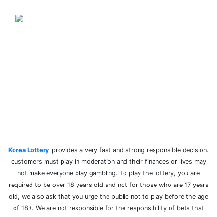
DON'T WASTE YOUR TIME!
WIN TODAY!
Today Result
Live Draw
History Result
Korea Lottery
provides a very fast and strong responsible decision.
customers must play in moderation and their finances or lives may
not make everyone play gambling. To play the lottery, you are
required to be over 18 years old and not for those who are 17 years
old, we also ask that you urge the public not to play before the age
of 18+. We are not responsible for the responsibility of bets that