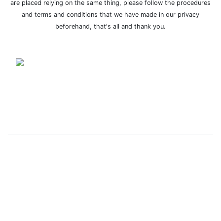
are placed relying on the same thing, please follow the procedures
and terms and conditions that we have made in our privacy
beforehand, that's all and thank you.
This website is for the use of adults only. Individuals must be 18
years of age or older to participate in lottery, charitable gaming and
in-store sports betting. Individuals must be 19 years of age or older
to visit casinos and slot facilities, and to participate in online casino
gaming and online sports betting.
Copyright © 2017
Korea Lottery
, All rights reserved.
Today Result
Live Draw
History Result