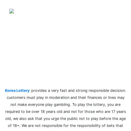
DON'T WASTE YOUR TIME!
WIN TODAY!
Today Result
Live Draw
History Result
Korea Lottery
provides a very fast and strong responsible decision.
customers must play in moderation and their finances or lives may
not make everyone play gambling. To play the lottery, you are
required to be over 18 years old and not for those who are 17 years
old, we also ask that you urge the public not to play before the age
of 18+. We are not responsible for the responsibility of bets that