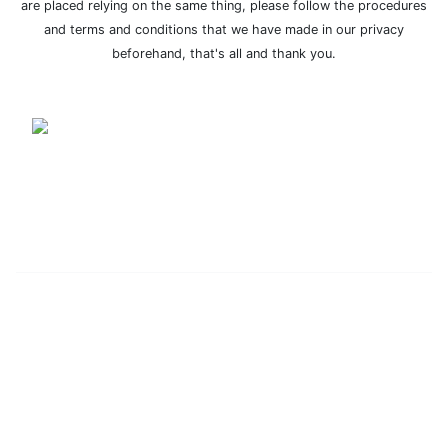
are placed relying on the same thing, please follow the procedures
and terms and conditions that we have made in our privacy
beforehand, that's all and thank you.
This website is for the use of adults only. Individuals must be 18
years of age or older to participate in lottery, charitable gaming and
in-store sports betting. Individuals must be 19 years of age or older
to visit casinos and slot facilities, and to participate in online casino
gaming and online sports betting.
Copyright © 2017
Korea Lottery
, All rights reserved.
Today Result
Live Draw
History Result