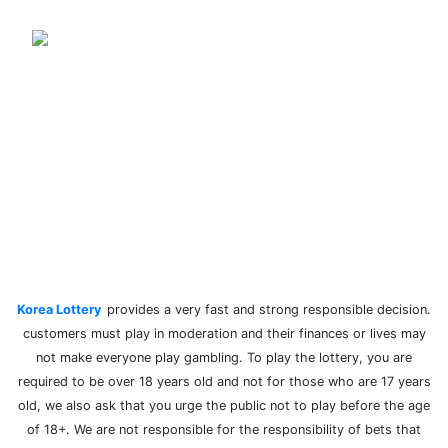
DON'T WASTE YOUR TIME!
WIN TODAY!
Today Result
Live Draw
History Result
Korea Lottery
provides a very fast and strong responsible decision.
customers must play in moderation and their finances or lives may
not make everyone play gambling. To play the lottery, you are
required to be over 18 years old and not for those who are 17 years
old, we also ask that you urge the public not to play before the age
of 18+. We are not responsible for the responsibility of bets that