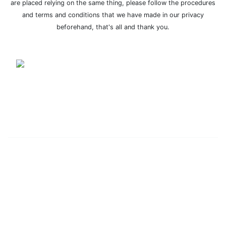
are placed relying on the same thing, please follow the procedures
and terms and conditions that we have made in our privacy
beforehand, that's all and thank you.
This website is for the use of adults only. Individuals must be 18
years of age or older to participate in lottery, charitable gaming and
in-store sports betting. Individuals must be 19 years of age or older
to visit casinos and slot facilities, and to participate in online casino
gaming and online sports betting.
Copyright © 2017
Korea Lottery
, All rights reserved.
Today Result
Live Draw
History Result