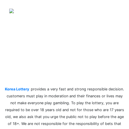
DON'T WASTE YOUR TIME!
WIN TODAY!
Today Result
Live Draw
History Result
Korea Lottery
provides a very fast and strong responsible decision.
customers must play in moderation and their finances or lives may
not make everyone play gambling. To play the lottery, you are
required to be over 18 years old and not for those who are 17 years
old, we also ask that you urge the public not to play before the age
of 18+. We are not responsible for the responsibility of bets that