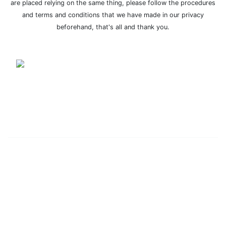
are placed relying on the same thing, please follow the procedures
and terms and conditions that we have made in our privacy
beforehand, that's all and thank you.
This website is for the use of adults only. Individuals must be 18
years of age or older to participate in lottery, charitable gaming and
in-store sports betting. Individuals must be 19 years of age or older
to visit casinos and slot facilities, and to participate in online casino
gaming and online sports betting.
Copyright © 2017
Korea Lottery
, All rights reserved.
Today Result
Live Draw
History Result