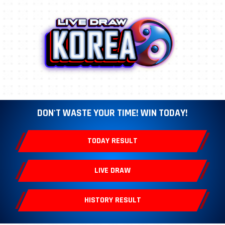
DON'T WASTE YOUR TIME!
WIN TODAY!
TODAY RESULT
LIVE DRAW
HISTORY RESULT