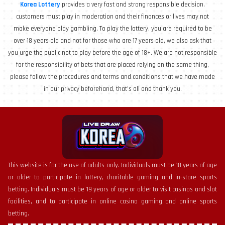
Korea Lottery
provides a very fast and strong responsible decision.
customers must play in moderation and their finances or lives may not
make everyone play gambling. To play the lottery, you are required to be
over 18 years old and not for those who are 17 years old, we also ask that
you urge the public not to play before the age of 18+. We are not responsible
for the responsibility of bets that are placed relying on the same thing,
please follow the procedures and terms and conditions that we have made
in our privacy beforehand, that's all and thank you.
This website is for the use of adults only. Individuals must be 18 years of age
or older to participate in lottery, charitable gaming and in-store sports
betting. Individuals must be 19 years of age or older to visit casinos and slot
facilities, and to participate in online casino gaming and online sports
betting.