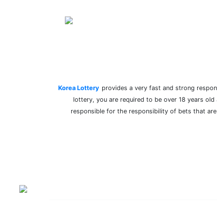
DON'T WASTE YOUR TIME!
WIN T
Korea Lottery
provides a very fast and strong respon
lottery, you are required to be over 18 years old
responsible for the responsibility of bets that a
This website is for the use of adults only. Individuals m
store sports betting. Individuals must be 19 years of age
gaming and online sports betting.
Copyright © 2017
Korea Lottery
, All rights reserved.