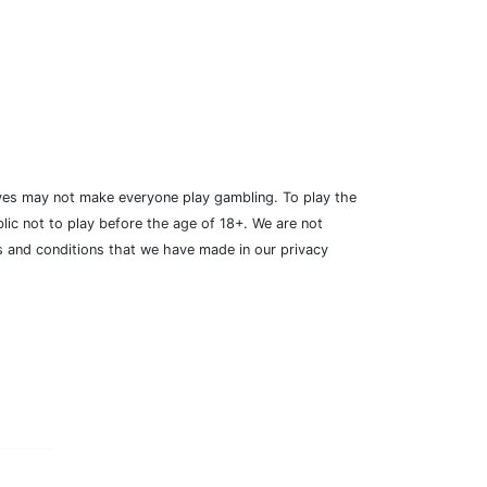
Today Result
Live Draw
History Result
lives may not make everyone play gambling. To play the
blic not to play before the age of 18+. We are not
ms and conditions that we have made in our privacy
g and in-
e casino
Today Result
Live Draw
History Result