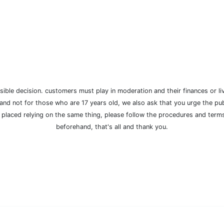
ODAY!
sible decision. customers must play in moderation and their finances or 
 and not for those who are 17 years old, we also ask that you urge the pu
re placed relying on the same thing, please follow the procedures and ter
beforehand, that's all and thank you.
ust be 18 years of age or older to participate in lottery, charitable gamin
 or older to visit casinos and slot facilities, and to participate in onlin