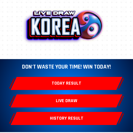
DON'T WASTE YOUR TIME!
WIN TODAY!
TODAY RESULT
LIVE DRAW
HISTORY RESULT