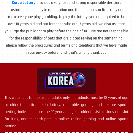
Korea Lottery
provides a very fast and strong responsible decision.
customers must play in moderation and their finances or lives may not
make everyone play gambling. To play the lottery, you are required to be
over 18 years old and not for those who are 17 years old, we also ask that
you urge the public not to play before the age of 18+. We are not responsible
for the responsibility of bets that are placed relying on the same thing,
please follow the procedures and terms and conditions that we have made
in our privacy beforehand, that's all and thank you.
This website is for the use of adults only. Individuals must be 18 years of age
or older to participate in lottery, charitable gaming and in-store sports
betting. Individuals must be 19 years of age or older to visit casinos and slot
facilities, and to participate in online casino gaming and online sports
betting.