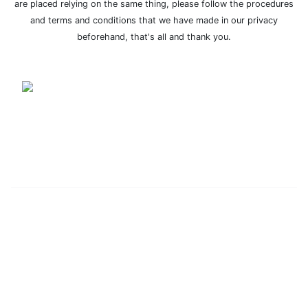
are placed relying on the same thing, please follow the procedures
and terms and conditions that we have made in our privacy
beforehand, that's all and thank you.
This website is for the use of adults only. Individuals must be 18
years of age or older to participate in lottery, charitable gaming and
in-store sports betting. Individuals must be 19 years of age or older
to visit casinos and slot facilities, and to participate in online casino
gaming and online sports betting.
Copyright © 2017
Korea Lottery
, All rights reserved.
Today Result
Live Draw
History Result