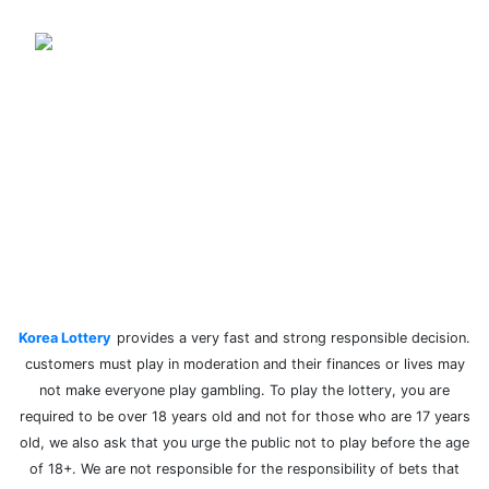
DON'T WASTE YOUR TIME!
WIN TODAY!
Today Result
Live Draw
History Result
Korea Lottery
provides a very fast and strong responsible decision.
customers must play in moderation and their finances or lives may
not make everyone play gambling. To play the lottery, you are
required to be over 18 years old and not for those who are 17 years
old, we also ask that you urge the public not to play before the age
of 18+. We are not responsible for the responsibility of bets that