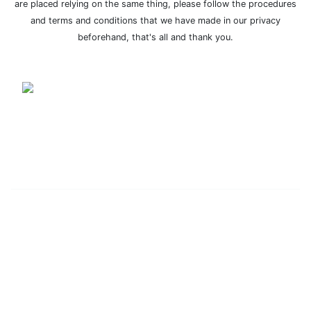
are placed relying on the same thing, please follow the procedures
and terms and conditions that we have made in our privacy
beforehand, that's all and thank you.
This website is for the use of adults only. Individuals must be 18
years of age or older to participate in lottery, charitable gaming and
in-store sports betting. Individuals must be 19 years of age or older
to visit casinos and slot facilities, and to participate in online casino
gaming and online sports betting.
Copyright © 2017
Korea Lottery
, All rights reserved.
Today Result
Live Draw
History Result