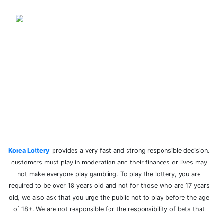
DON'T WASTE YOUR TIME!
WIN TODAY!
Today Result
Live Draw
History Result
Korea Lottery
provides a very fast and strong responsible decision.
customers must play in moderation and their finances or lives may
not make everyone play gambling. To play the lottery, you are
required to be over 18 years old and not for those who are 17 years
old, we also ask that you urge the public not to play before the age
of 18+. We are not responsible for the responsibility of bets that