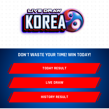
DON'T WASTE YOUR TIME!
WIN TODAY!
TODAY RESULT
LIVE DRAW
HISTORY RESULT