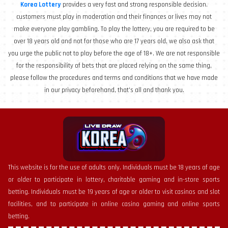
Korea Lottery
provides a very fast and strong responsible decision.
customers must play in moderation and their finances or lives may not
make everyone play gambling. To play the lottery, you are required to be
over 18 years old and not for those who are 17 years old, we also ask that
you urge the public not to play before the age of 18+. We are not responsible
for the responsibility of bets that are placed relying on the same thing,
please follow the procedures and terms and conditions that we have made
in our privacy beforehand, that's all and thank you.
This website is for the use of adults only. Individuals must be 18 years of age
or older to participate in lottery, charitable gaming and in-store sports
betting. Individuals must be 19 years of age or older to visit casinos and slot
facilities, and to participate in online casino gaming and online sports
betting.