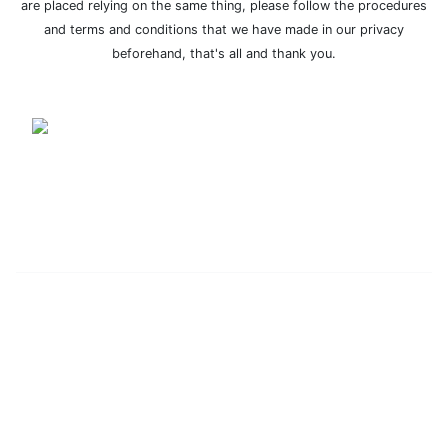
are placed relying on the same thing, please follow the procedures
and terms and conditions that we have made in our privacy
beforehand, that's all and thank you.
This website is for the use of adults only. Individuals must be 18
years of age or older to participate in lottery, charitable gaming and
in-store sports betting. Individuals must be 19 years of age or older
to visit casinos and slot facilities, and to participate in online casino
gaming and online sports betting.
Copyright © 2017
Korea Lottery
, All rights reserved.
Today Result
Live Draw
History Result