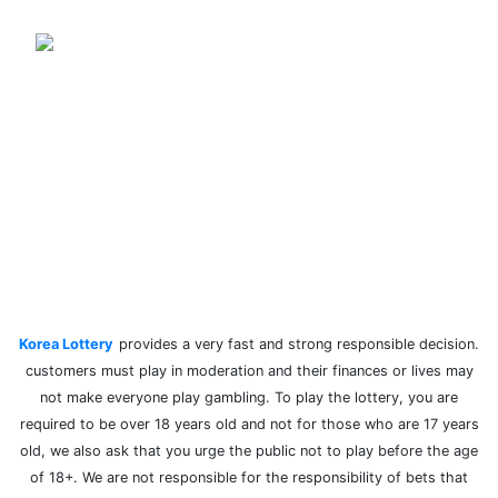
DON'T WASTE YOUR TIME!
WIN TODAY!
Today Result
Live Draw
History Result
Korea Lottery
provides a very fast and strong responsible decision.
customers must play in moderation and their finances or lives may
not make everyone play gambling. To play the lottery, you are
required to be over 18 years old and not for those who are 17 years
old, we also ask that you urge the public not to play before the age
of 18+. We are not responsible for the responsibility of bets that