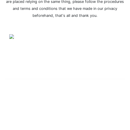
are placed relying on the same thing, please follow the procedures
and terms and conditions that we have made in our privacy
beforehand, that's all and thank you.
This website is for the use of adults only. Individuals must be 18
years of age or older to participate in lottery, charitable gaming and
in-store sports betting. Individuals must be 19 years of age or older
to visit casinos and slot facilities, and to participate in online casino
gaming and online sports betting.
Copyright © 2017
Korea Lottery
, All rights reserved.
Today Result
Live Draw
History Result