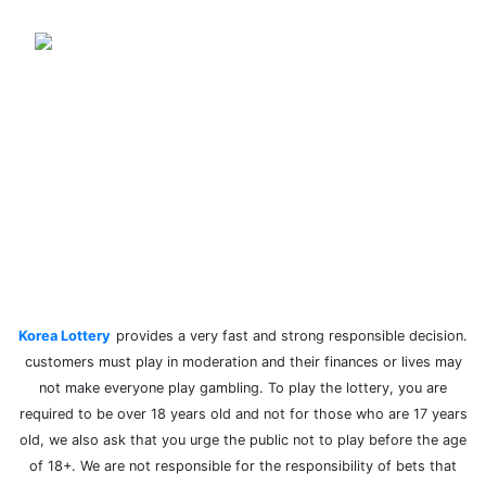
DON'T WASTE YOUR TIME!
WIN TODAY!
Today Result
Live Draw
History Result
Korea Lottery
provides a very fast and strong responsible decision.
customers must play in moderation and their finances or lives may
not make everyone play gambling. To play the lottery, you are
required to be over 18 years old and not for those who are 17 years
old, we also ask that you urge the public not to play before the age
of 18+. We are not responsible for the responsibility of bets that