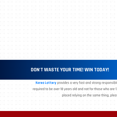
DON'T WASTE YOUR TIME!
WIN TODAY!
Korea Lottery
provides a very fast and strong responsib
required to be over 18 years old and not for those who are 17
placed relying on the same thing, plea