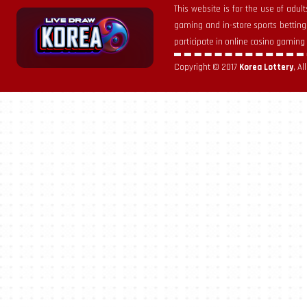
This website is for the use of adult
gaming and in-store sports betting. 
participate in online casino gaming 
Copyright © 2017
Korea Lottery
, Al