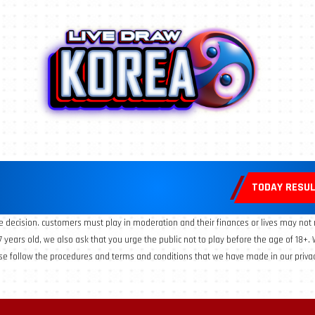
TODAY RESU
le decision. customers must play in moderation and their finances or lives may not
 years old, we also ask that you urge the public not to play before the age of 18+. 
se follow the procedures and terms and conditions that we have made in our privac