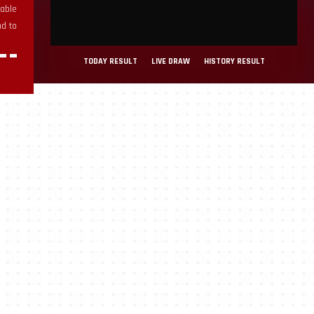
table
nd to
TODAY RESULT
LIVE DRAW
HISTORY RESULT