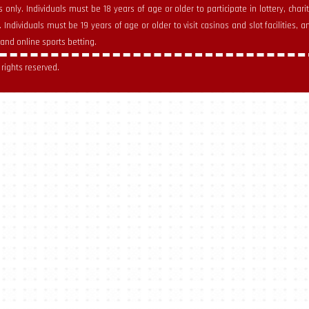
s only. Individuals must be 18 years of age or older to participate in lottery, chari
Individuals must be 19 years of age or older to visit casinos and slot facilities, a
and online sports betting.
l rights reserved.