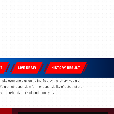
LT
LIVE DRAW
HISTORY RESULT
 make everyone play gambling. To play the lottery, you are
We are not responsible for the responsibility of bets that are
y beforehand, that's all and thank you.