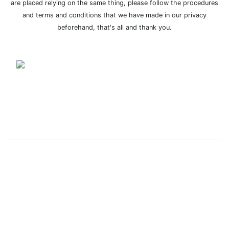
are placed relying on the same thing, please follow the procedures
and terms and conditions that we have made in our privacy
beforehand, that's all and thank you.
This website is for the use of adults only. Individuals must be 18
years of age or older to participate in lottery, charitable gaming and
in-store sports betting. Individuals must be 19 years of age or older
to visit casinos and slot facilities, and to participate in online casino
gaming and online sports betting.
Copyright © 2017
Korea Lottery
, All rights reserved.
Today Result
Live Draw
History Result