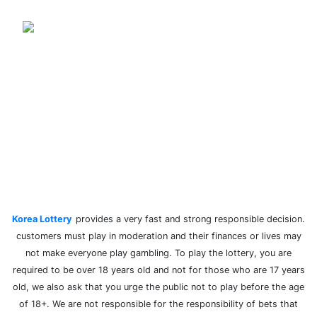
DON'T WASTE YOUR TIME!
WIN TODAY!
Today Result
Live Draw
History Result
Korea Lottery
provides a very fast and strong responsible decision.
customers must play in moderation and their finances or lives may
not make everyone play gambling. To play the lottery, you are
required to be over 18 years old and not for those who are 17 years
old, we also ask that you urge the public not to play before the age
of 18+. We are not responsible for the responsibility of bets that