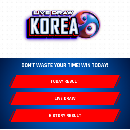
DON'T WASTE YOUR TIME!
WIN TODAY!
TODAY RESULT
LIVE DRAW
HISTORY RESULT