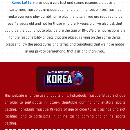
Korea Lottery
provides a very fast and strong responsible decision.
customers must play in moderation and their finances or lives may not
make everyone play gambling. To play the lottery, you are required to be
over 18 years old and not for those who are 17 years old, we also ask that
you urge the public not to play before the age of 18+. We are not responsible
for the responsibility of bets that are placed relying on the same thing,
please follow the procedures and terms and conditions that we have made
in our privacy beforehand, that's all and thank you.
This website is for the use of adults only. Individuals must be 18 years of age
or older to participate in lottery, charitable gaming and in-store sports
betting. Individuals must be 19 years of age or older to visit casinos and slot
facilities, and to participate in online casino gaming and online sports
betting.