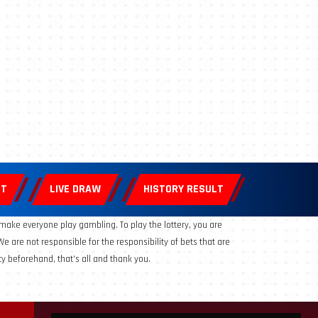
LT
LIVE DRAW
HISTORY RESULT
 make everyone play gambling. To play the lottery, you are
We are not responsible for the responsibility of bets that are
y beforehand, that's all and thank you.