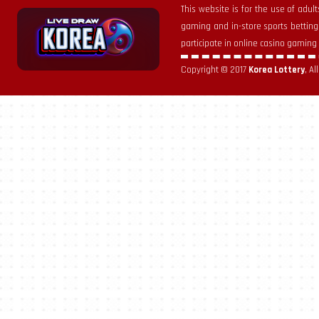
This website is for the use of adult
gaming and in-store sports betting. 
participate in online casino gaming 
Copyright © 2017
Korea Lottery
, Al