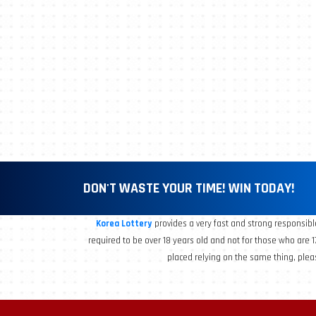
DON'T WASTE YOUR TIME!
WIN TODAY!
Korea Lottery
provides a very fast and strong responsib
required to be over 18 years old and not for those who are 17
placed relying on the same thing, plea