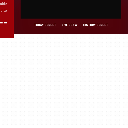
table
nd to
TODAY RESULT
LIVE DRAW
HISTORY RESULT