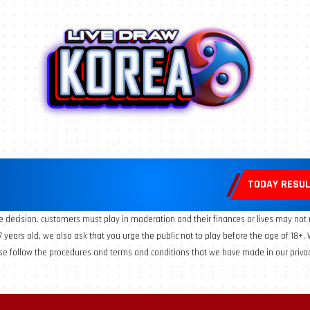
TODAY RESU
le decision. customers must play in moderation and their finances or lives may not
 years old, we also ask that you urge the public not to play before the age of 18+. 
se follow the procedures and terms and conditions that we have made in our privac