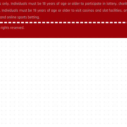
s only. Individuals must be 18 years of age or older to participate in lottery, chari
Individuals must be 19 years of age or older to visit casinos and slot facilities, a
and online sports betting.
l rights reserved.