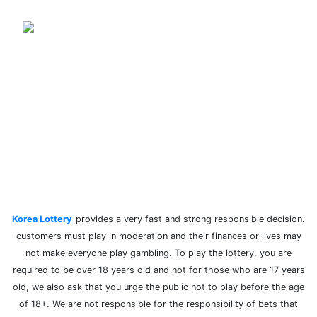
DON'T WASTE YOUR TIME!
WIN TODAY!
Today Result
Live Draw
History Result
Korea Lottery
provides a very fast and strong responsible decision.
customers must play in moderation and their finances or lives may
not make everyone play gambling. To play the lottery, you are
required to be over 18 years old and not for those who are 17 years
old, we also ask that you urge the public not to play before the age
of 18+. We are not responsible for the responsibility of bets that