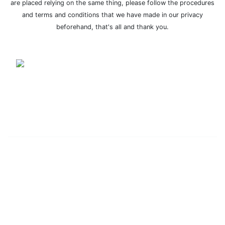
are placed relying on the same thing, please follow the procedures
and terms and conditions that we have made in our privacy
beforehand, that's all and thank you.
This website is for the use of adults only. Individuals must be 18
years of age or older to participate in lottery, charitable gaming and
in-store sports betting. Individuals must be 19 years of age or older
to visit casinos and slot facilities, and to participate in online casino
gaming and online sports betting.
Copyright © 2017
Korea Lottery
, All rights reserved.
Today Result
Live Draw
History Result