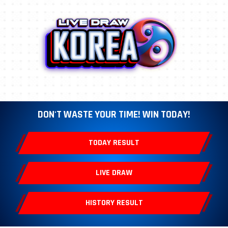
DON'T WASTE YOUR TIME!
WIN TODAY!
TODAY RESULT
LIVE DRAW
HISTORY RESULT