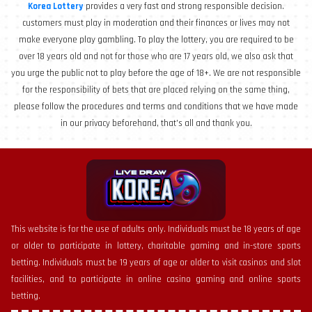
Korea Lottery
provides a very fast and strong responsible decision.
customers must play in moderation and their finances or lives may not
make everyone play gambling. To play the lottery, you are required to be
over 18 years old and not for those who are 17 years old, we also ask that
you urge the public not to play before the age of 18+. We are not responsible
for the responsibility of bets that are placed relying on the same thing,
please follow the procedures and terms and conditions that we have made
in our privacy beforehand, that's all and thank you.
This website is for the use of adults only. Individuals must be 18 years of age
or older to participate in lottery, charitable gaming and in-store sports
betting. Individuals must be 19 years of age or older to visit casinos and slot
facilities, and to participate in online casino gaming and online sports
betting.