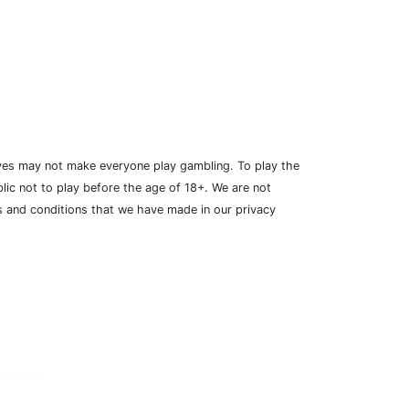
Today Result
Live Draw
History Result
lives may not make everyone play gambling. To play the
blic not to play before the age of 18+. We are not
ms and conditions that we have made in our privacy
g and in-
e casino
Today Result
Live Draw
History Result