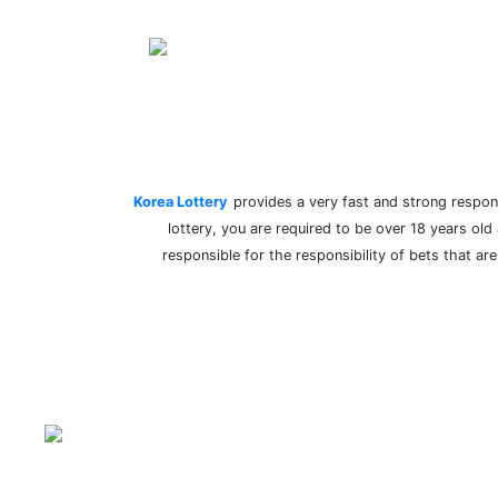
DON'T WASTE YOUR TIME!
WIN T
Korea Lottery
provides a very fast and strong respon
lottery, you are required to be over 18 years old
responsible for the responsibility of bets that a
This website is for the use of adults only. Individuals m
store sports betting. Individuals must be 19 years of age
gaming and online sports betting.
Copyright © 2017
Korea Lottery
, All rights reserved.