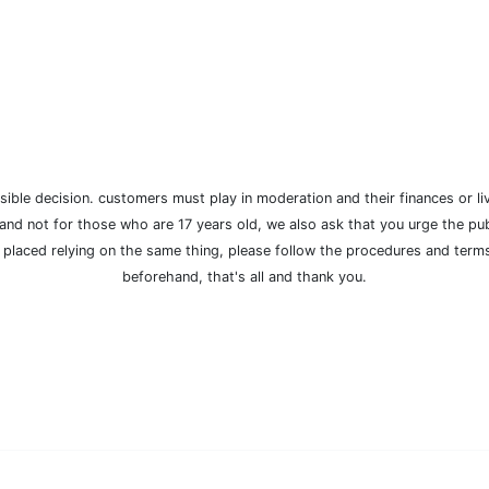
ODAY!
sible decision. customers must play in moderation and their finances or 
 and not for those who are 17 years old, we also ask that you urge the pu
re placed relying on the same thing, please follow the procedures and ter
beforehand, that's all and thank you.
ust be 18 years of age or older to participate in lottery, charitable gamin
 or older to visit casinos and slot facilities, and to participate in onlin