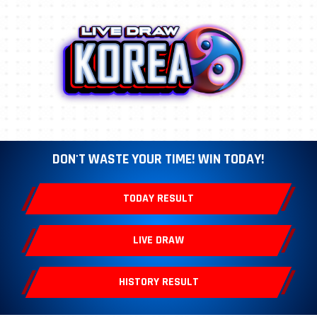
DON'T WASTE YOUR TIME!
WIN TODAY!
TODAY RESULT
LIVE DRAW
HISTORY RESULT