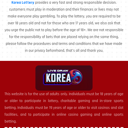
Korea Lottery
provides a very fast and strong responsible decision.
customers must play in moderation and their finances or lives may not
make everyone play gambling. To play the lottery, you are required to be
over 18 years old and not for those who are 17 years old, we also ask that
you urge the public not to play before the age of 18+. We are not responsible
for the responsibility of bets that are placed relying on the same thing,
please follow the procedures and terms and conditions that we have made
in our privacy beforehand, that's all and thank you.
This website is for the use of adults only. Individuals must be 18 years of age
or older to participate in lottery, charitable gaming and in-store sports
betting. Individuals must be 19 years of age or older to visit casinos and slot
facilities, and to participate in online casino gaming and online sports
betting.