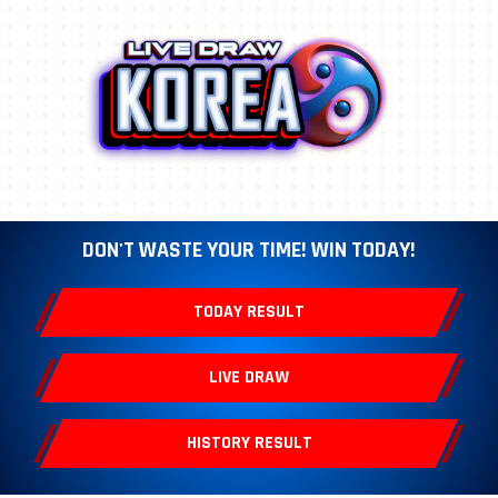
DON'T WASTE YOUR TIME!
WIN TODAY!
TODAY RESULT
LIVE DRAW
HISTORY RESULT