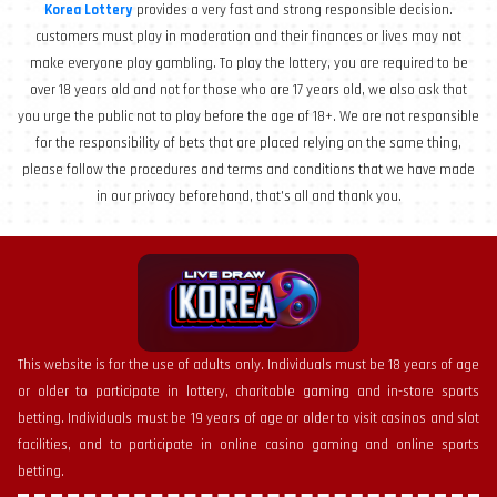
Korea Lottery
provides a very fast and strong responsible decision.
customers must play in moderation and their finances or lives may not
make everyone play gambling. To play the lottery, you are required to be
over 18 years old and not for those who are 17 years old, we also ask that
you urge the public not to play before the age of 18+. We are not responsible
for the responsibility of bets that are placed relying on the same thing,
please follow the procedures and terms and conditions that we have made
in our privacy beforehand, that's all and thank you.
This website is for the use of adults only. Individuals must be 18 years of age
or older to participate in lottery, charitable gaming and in-store sports
betting. Individuals must be 19 years of age or older to visit casinos and slot
facilities, and to participate in online casino gaming and online sports
betting.