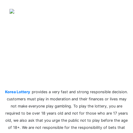
DON'T WASTE YOUR TIME!
WIN TODAY!
Today Result
Live Draw
History Result
Korea Lottery
provides a very fast and strong responsible decision.
customers must play in moderation and their finances or lives may
not make everyone play gambling. To play the lottery, you are
required to be over 18 years old and not for those who are 17 years
old, we also ask that you urge the public not to play before the age
of 18+. We are not responsible for the responsibility of bets that