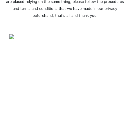
are placed relying on the same thing, please follow the procedures
and terms and conditions that we have made in our privacy
beforehand, that's all and thank you.
This website is for the use of adults only. Individuals must be 18
years of age or older to participate in lottery, charitable gaming and
in-store sports betting. Individuals must be 19 years of age or older
to visit casinos and slot facilities, and to participate in online casino
gaming and online sports betting.
Copyright © 2017
Korea Lottery
, All rights reserved.
Today Result
Live Draw
History Result