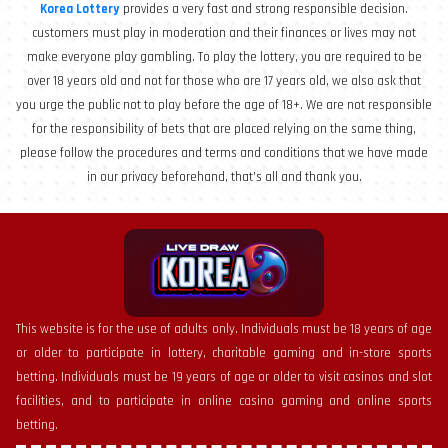
Korea Lottery
provides a very fast and strong responsible decision.
customers must play in moderation and their finances or lives may not
make everyone play gambling. To play the lottery, you are required to be
over 18 years old and not for those who are 17 years old, we also ask that
you urge the public not to play before the age of 18+. We are not responsible
for the responsibility of bets that are placed relying on the same thing,
please follow the procedures and terms and conditions that we have made
in our privacy beforehand, that's all and thank you.
This website is for the use of adults only. Individuals must be 18 years of age
or older to participate in lottery, charitable gaming and in-store sports
betting. Individuals must be 19 years of age or older to visit casinos and slot
facilities, and to participate in online casino gaming and online sports
betting.