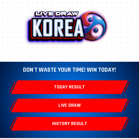
DON'T WASTE YOUR TIME!
WIN TODAY!
TODAY RESULT
LIVE DRAW
HISTORY RESULT