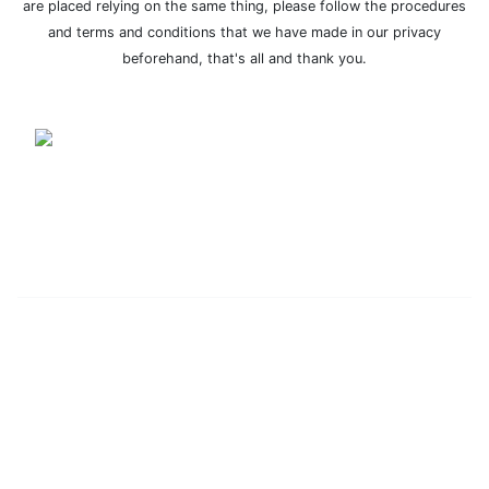
are placed relying on the same thing, please follow the procedures
and terms and conditions that we have made in our privacy
beforehand, that's all and thank you.
This website is for the use of adults only. Individuals must be 18
years of age or older to participate in lottery, charitable gaming and
in-store sports betting. Individuals must be 19 years of age or older
to visit casinos and slot facilities, and to participate in online casino
gaming and online sports betting.
Copyright © 2017
Korea Lottery
, All rights reserved.
Today Result
Live Draw
History Result