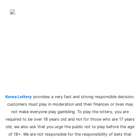
DON'T WASTE YOUR TIME!
WIN TODAY!
Today Result
Live Draw
History Result
Korea Lottery
provides a very fast and strong responsible decision.
customers must play in moderation and their finances or lives may
not make everyone play gambling. To play the lottery, you are
required to be over 18 years old and not for those who are 17 years
old, we also ask that you urge the public not to play before the age
of 18+. We are not responsible for the responsibility of bets that