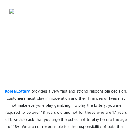
DON'T WASTE YOUR TIME!
WIN TODAY!
Today Result
Live Draw
History Result
Korea Lottery
provides a very fast and strong responsible decision.
customers must play in moderation and their finances or lives may
not make everyone play gambling. To play the lottery, you are
required to be over 18 years old and not for those who are 17 years
old, we also ask that you urge the public not to play before the age
of 18+. We are not responsible for the responsibility of bets that