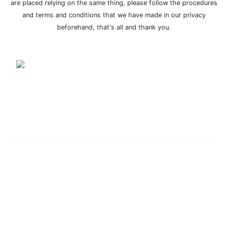
are placed relying on the same thing, please follow the procedures
and terms and conditions that we have made in our privacy
beforehand, that's all and thank you.
This website is for the use of adults only. Individuals must be 18
years of age or older to participate in lottery, charitable gaming and
in-store sports betting. Individuals must be 19 years of age or older
to visit casinos and slot facilities, and to participate in online casino
gaming and online sports betting.
Copyright © 2017
Korea Lottery
, All rights reserved.
Today Result
Live Draw
History Result