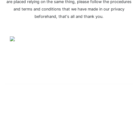
are placed relying on the same thing, please follow the procedures
and terms and conditions that we have made in our privacy
beforehand, that's all and thank you.
This website is for the use of adults only. Individuals must be 18
years of age or older to participate in lottery, charitable gaming and
in-store sports betting. Individuals must be 19 years of age or older
to visit casinos and slot facilities, and to participate in online casino
gaming and online sports betting.
Copyright © 2017
Korea Lottery
, All rights reserved.
Today Result
Live Draw
History Result