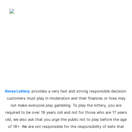
DON'T WASTE YOUR TIME!
WIN TODAY!
Today Result
Live Draw
History Result
Korea Lottery
provides a very fast and strong responsible decision.
customers must play in moderation and their finances or lives may
not make everyone play gambling. To play the lottery, you are
required to be over 18 years old and not for those who are 17 years
old, we also ask that you urge the public not to play before the age
of 18+. We are not responsible for the responsibility of bets that