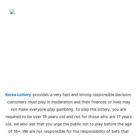
DON'T WASTE YOUR TIME!
WIN TODAY!
Today Result
Live Draw
History Result
Korea Lottery
provides a very fast and strong responsible decision.
customers must play in moderation and their finances or lives may
not make everyone play gambling. To play the lottery, you are
required to be over 18 years old and not for those who are 17 years
old, we also ask that you urge the public not to play before the age
of 18+. We are not responsible for the responsibility of bets that