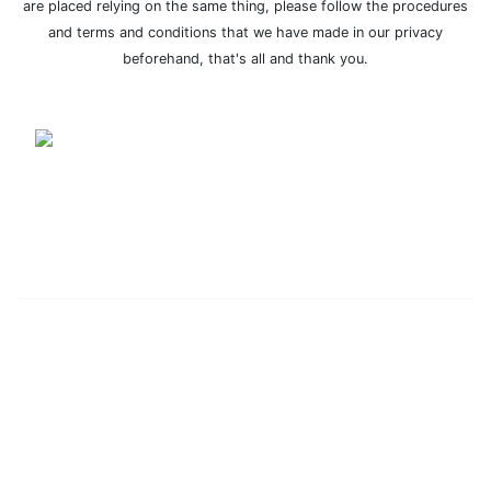
are placed relying on the same thing, please follow the procedures
and terms and conditions that we have made in our privacy
beforehand, that's all and thank you.
This website is for the use of adults only. Individuals must be 18
years of age or older to participate in lottery, charitable gaming and
in-store sports betting. Individuals must be 19 years of age or older
to visit casinos and slot facilities, and to participate in online casino
gaming and online sports betting.
Copyright © 2017
Korea Lottery
, All rights reserved.
Today Result
Live Draw
History Result