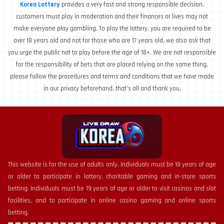
Korea Lottery
provides a very fast and strong responsible decision.
customers must play in moderation and their finances or lives may not
make everyone play gambling. To play the lottery, you are required to be
over 18 years old and not for those who are 17 years old, we also ask that
you urge the public not to play before the age of 18+. We are not responsible
for the responsibility of bets that are placed relying on the same thing,
please follow the procedures and terms and conditions that we have made
in our privacy beforehand, that's all and thank you.
This website is for the use of adults only. Individuals must be 18 years of age
or older to participate in lottery, charitable gaming and in-store sports
betting. Individuals must be 19 years of age or older to visit casinos and slot
facilities, and to participate in online casino gaming and online sports
betting.