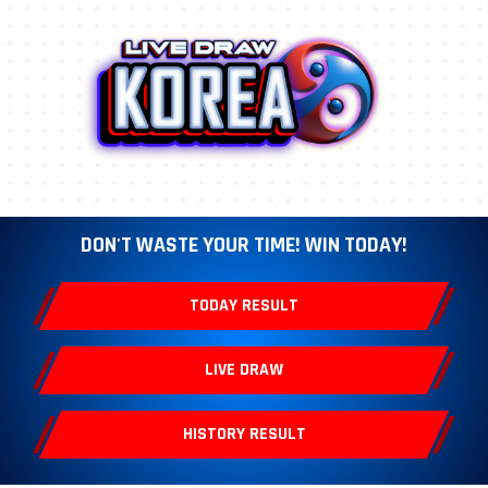
DON'T WASTE YOUR TIME!
WIN TODAY!
TODAY RESULT
LIVE DRAW
HISTORY RESULT