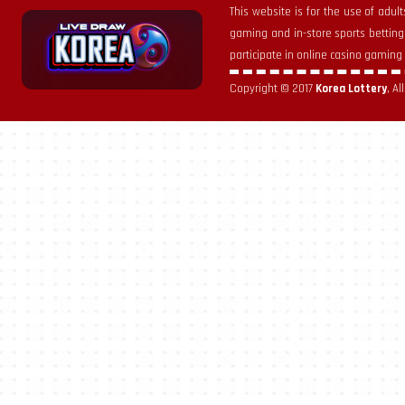
This website is for the use of adult
gaming and in-store sports betting. 
participate in online casino gaming 
Copyright © 2017
Korea Lottery
, Al