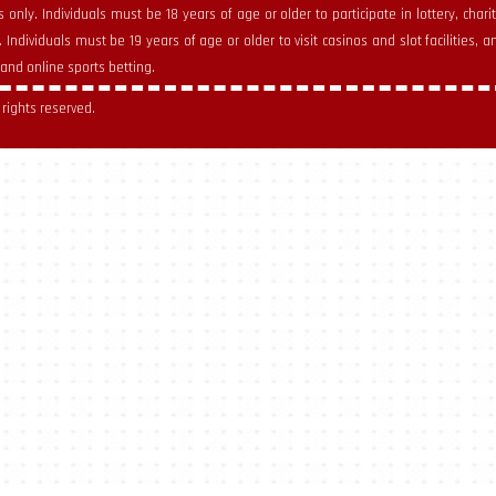
s only. Individuals must be 18 years of age or older to participate in lottery, chari
Individuals must be 19 years of age or older to visit casinos and slot facilities, a
and online sports betting.
l rights reserved.