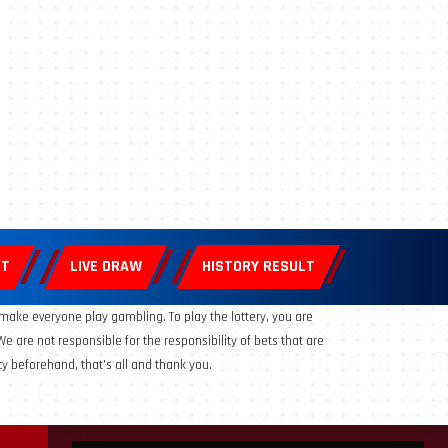
LT
LIVE DRAW
HISTORY RESULT
 make everyone play gambling. To play the lottery, you are
We are not responsible for the responsibility of bets that are
y beforehand, that's all and thank you.