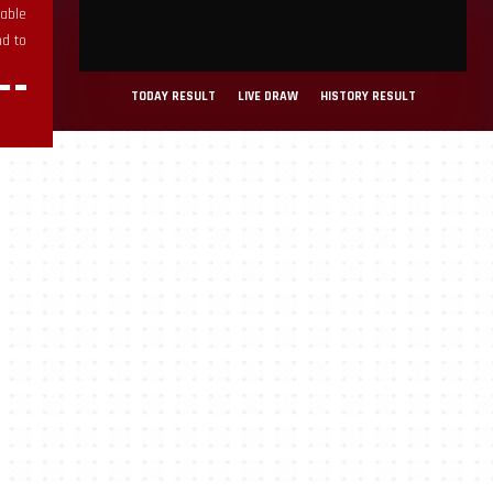
table
nd to
TODAY RESULT
LIVE DRAW
HISTORY RESULT