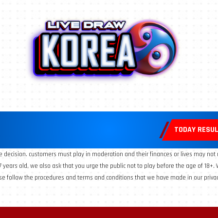
TODAY RESU
le decision. customers must play in moderation and their finances or lives may not
 years old, we also ask that you urge the public not to play before the age of 18+. 
se follow the procedures and terms and conditions that we have made in our privac