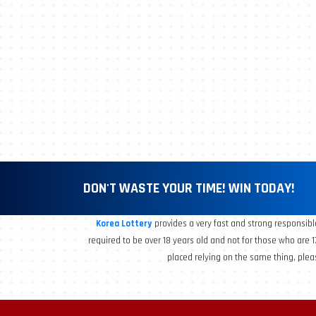
DON'T WASTE YOUR TIME!
WIN TODAY!
Korea Lottery
provides a very fast and strong responsib
required to be over 18 years old and not for those who are 17
placed relying on the same thing, plea