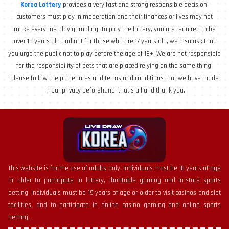
Korea Lottery
provides a very fast and strong responsible decision.
customers must play in moderation and their finances or lives may not
make everyone play gambling. To play the lottery, you are required to be
over 18 years old and not for those who are 17 years old, we also ask that
you urge the public not to play before the age of 18+. We are not responsible
for the responsibility of bets that are placed relying on the same thing,
please follow the procedures and terms and conditions that we have made
in our privacy beforehand, that's all and thank you.
This website is for the use of adults only. Individuals must be 18 years of age
or older to participate in lottery, charitable gaming and in-store sports
betting. Individuals must be 19 years of age or older to visit casinos and slot
facilities, and to participate in online casino gaming and online sports
betting.