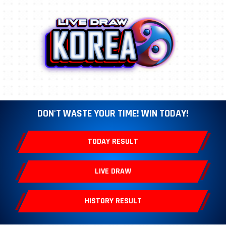
DON'T WASTE YOUR TIME!
WIN TODAY!
TODAY RESULT
LIVE DRAW
HISTORY RESULT