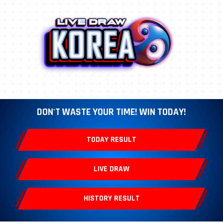
DON'T WASTE YOUR TIME!
WIN TODAY!
TODAY RESULT
LIVE DRAW
HISTORY RESULT