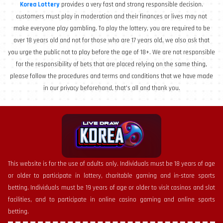
Korea Lottery
provides a very fast and strong responsible decision.
customers must play in moderation and their finances or lives may not
make everyone play gambling. To play the lottery, you are required to be
over 18 years old and not for those who are 17 years old, we also ask that
you urge the public not to play before the age of 18+. We are not responsible
for the responsibility of bets that are placed relying on the same thing,
please follow the procedures and terms and conditions that we have made
in our privacy beforehand, that's all and thank you.
This website is for the use of adults only. Individuals must be 18 years of age
or older to participate in lottery, charitable gaming and in-store sports
betting. Individuals must be 19 years of age or older to visit casinos and slot
facilities, and to participate in online casino gaming and online sports
betting.