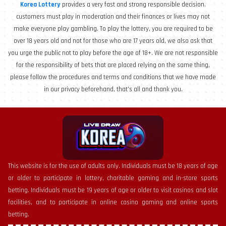
Korea Lottery
provides a very fast and strong responsible decision.
customers must play in moderation and their finances or lives may not
make everyone play gambling. To play the lottery, you are required to be
over 18 years old and not for those who are 17 years old, we also ask that
you urge the public not to play before the age of 18+. We are not responsible
for the responsibility of bets that are placed relying on the same thing,
please follow the procedures and terms and conditions that we have made
in our privacy beforehand, that's all and thank you.
This website is for the use of adults only. Individuals must be 18 years of age
or older to participate in lottery, charitable gaming and in-store sports
betting. Individuals must be 19 years of age or older to visit casinos and slot
facilities, and to participate in online casino gaming and online sports
betting.