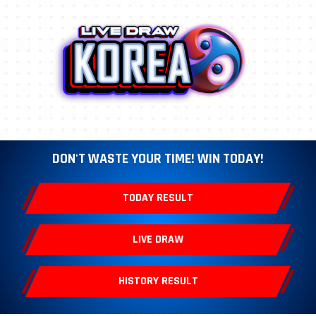
DON'T WASTE YOUR TIME!
WIN TODAY!
TODAY RESULT
LIVE DRAW
HISTORY RESULT