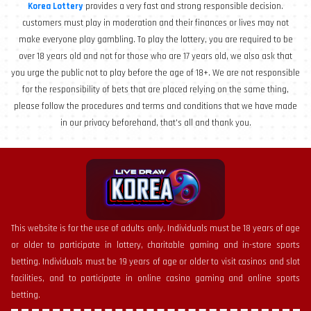
Korea Lottery
provides a very fast and strong responsible decision.
customers must play in moderation and their finances or lives may not
make everyone play gambling. To play the lottery, you are required to be
over 18 years old and not for those who are 17 years old, we also ask that
you urge the public not to play before the age of 18+. We are not responsible
for the responsibility of bets that are placed relying on the same thing,
please follow the procedures and terms and conditions that we have made
in our privacy beforehand, that's all and thank you.
This website is for the use of adults only. Individuals must be 18 years of age
or older to participate in lottery, charitable gaming and in-store sports
betting. Individuals must be 19 years of age or older to visit casinos and slot
facilities, and to participate in online casino gaming and online sports
betting.