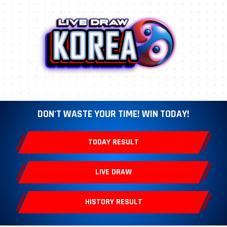
DON'T WASTE YOUR TIME!
WIN TODAY!
TODAY RESULT
LIVE DRAW
HISTORY RESULT