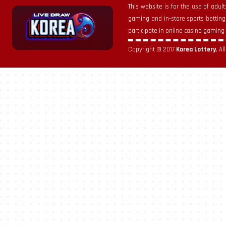
This website is for the use of adult
gaming and in-store sports betting. 
participate in online casino gaming 
Copyright © 2017
Korea Lottery
, Al