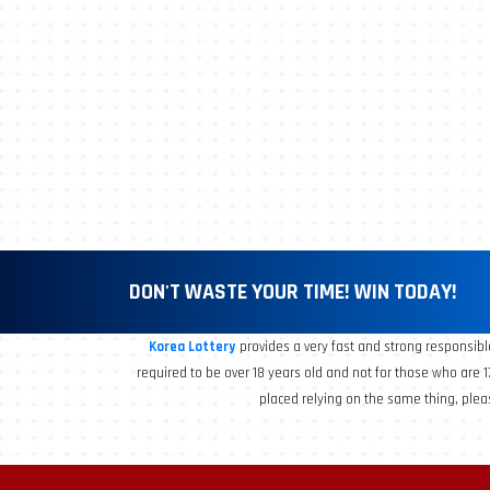
DON'T WASTE YOUR TIME!
WIN TODAY!
Korea Lottery
provides a very fast and strong responsib
required to be over 18 years old and not for those who are 17
placed relying on the same thing, plea