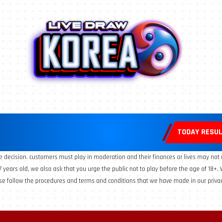
TODAY RESU
le decision. customers must play in moderation and their finances or lives may not
 years old, we also ask that you urge the public not to play before the age of 18+. 
se follow the procedures and terms and conditions that we have made in our privac