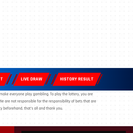
LT
LIVE DRAW
HISTORY RESULT
 make everyone play gambling. To play the lottery, you are
We are not responsible for the responsibility of bets that are
y beforehand, that's all and thank you.