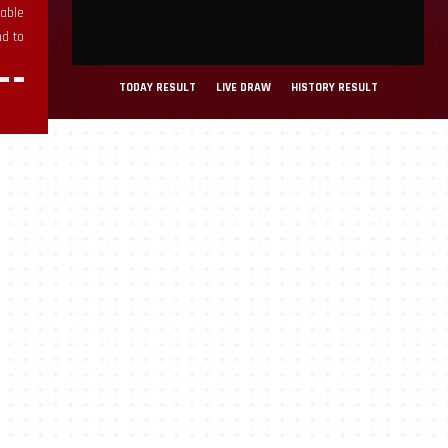
table
nd to
TODAY RESULT
LIVE DRAW
HISTORY RESULT