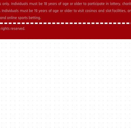
s only. Individuals must be 18 years of age or older to participate in lottery, chari
Individuals must be 19 years of age or older to visit casinos and slot facilities, a
and online sports betting.
l rights reserved.