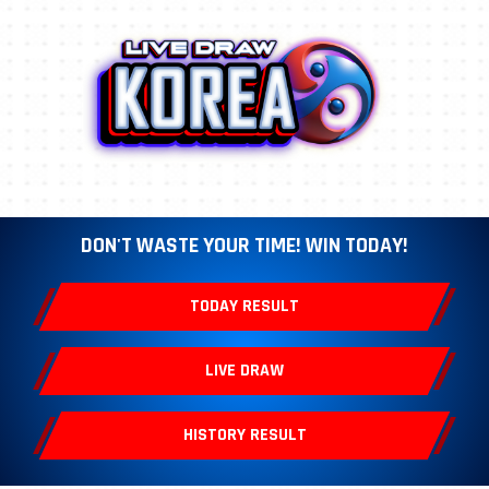
DON'T WASTE YOUR TIME!
WIN TODAY!
TODAY RESULT
LIVE DRAW
HISTORY RESULT