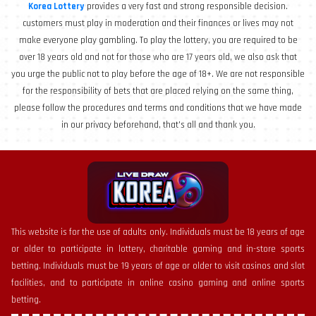
Korea Lottery
provides a very fast and strong responsible decision.
customers must play in moderation and their finances or lives may not
make everyone play gambling. To play the lottery, you are required to be
over 18 years old and not for those who are 17 years old, we also ask that
you urge the public not to play before the age of 18+. We are not responsible
for the responsibility of bets that are placed relying on the same thing,
please follow the procedures and terms and conditions that we have made
in our privacy beforehand, that's all and thank you.
This website is for the use of adults only. Individuals must be 18 years of age
or older to participate in lottery, charitable gaming and in-store sports
betting. Individuals must be 19 years of age or older to visit casinos and slot
facilities, and to participate in online casino gaming and online sports
betting.