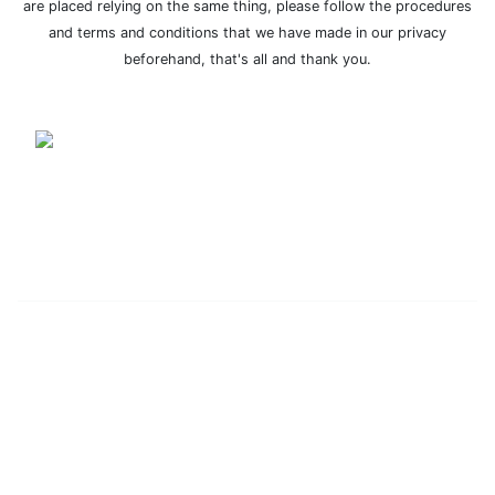
are placed relying on the same thing, please follow the procedures
and terms and conditions that we have made in our privacy
beforehand, that's all and thank you.
This website is for the use of adults only. Individuals must be 18
years of age or older to participate in lottery, charitable gaming and
in-store sports betting. Individuals must be 19 years of age or older
to visit casinos and slot facilities, and to participate in online casino
gaming and online sports betting.
Copyright © 2017
Korea Lottery
, All rights reserved.
Today Result
Live Draw
History Result