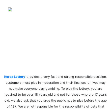
DON'T WASTE YOUR TIME!
WIN TODAY!
Today Result
Live Draw
History Result
Korea Lottery
provides a very fast and strong responsible decision.
customers must play in moderation and their finances or lives may
not make everyone play gambling. To play the lottery, you are
required to be over 18 years old and not for those who are 17 years
old, we also ask that you urge the public not to play before the age
of 18+. We are not responsible for the responsibility of bets that