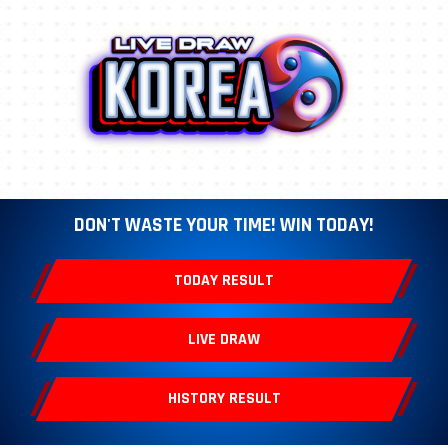
DON'T WASTE YOUR TIME!
WIN TODAY!
TODAY RESULT
LIVE DRAW
HISTORY RESULT