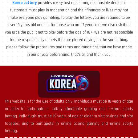
Korea Lottery
provides a very fast and strong responsible decision.
customers must play in moderation and their finances or lives may not
make everyone play gambling. To play the lottery, you are required to be
over 18 years old and not for those who are 17 years old, we also ask that
you urge the public not to play before the age of 18+. We are not responsible
for the responsibility of bets that are placed relying on the same thing,
please follow the procedures and terms and conditions that we have made
in our privacy beforehand, that's all and thank you.
This website is for the use of adults only. Individuals must be 18 years of age
or older to participate in lottery, charitable gaming and in-store sports
betting. Individuals must be 19 years of age or older to visit casinos and slot
facilities, and to participate in online casino gaming and online sports
betting.