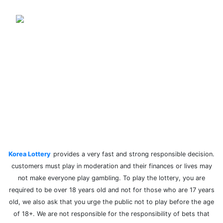
DON'T WASTE YOUR TIME!
WIN TODAY!
Today Result
Live Draw
History Result
Korea Lottery
provides a very fast and strong responsible decision.
customers must play in moderation and their finances or lives may
not make everyone play gambling. To play the lottery, you are
required to be over 18 years old and not for those who are 17 years
old, we also ask that you urge the public not to play before the age
of 18+. We are not responsible for the responsibility of bets that