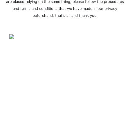
are placed relying on the same thing, please follow the procedures
and terms and conditions that we have made in our privacy
beforehand, that's all and thank you.
This website is for the use of adults only. Individuals must be 18
years of age or older to participate in lottery, charitable gaming and
in-store sports betting. Individuals must be 19 years of age or older
to visit casinos and slot facilities, and to participate in online casino
gaming and online sports betting.
Copyright © 2017
Korea Lottery
, All rights reserved.
Today Result
Live Draw
History Result