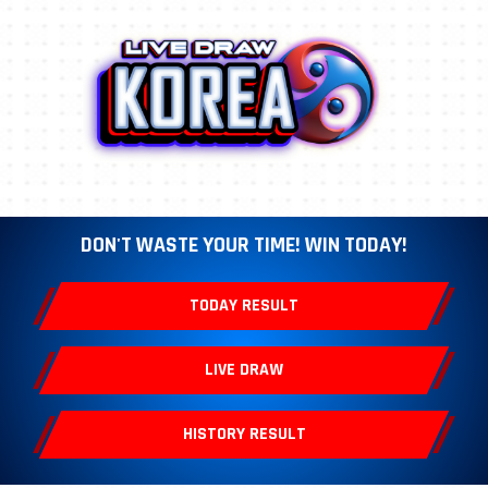
DON'T WASTE YOUR TIME!
WIN TODAY!
TODAY RESULT
LIVE DRAW
HISTORY RESULT