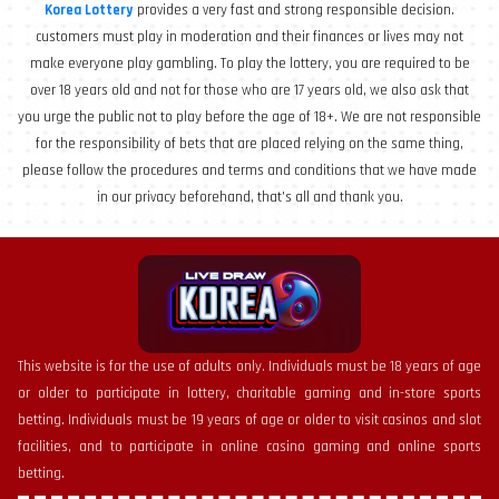
Korea Lottery
provides a very fast and strong responsible decision.
customers must play in moderation and their finances or lives may not
make everyone play gambling. To play the lottery, you are required to be
over 18 years old and not for those who are 17 years old, we also ask that
you urge the public not to play before the age of 18+. We are not responsible
for the responsibility of bets that are placed relying on the same thing,
please follow the procedures and terms and conditions that we have made
in our privacy beforehand, that's all and thank you.
This website is for the use of adults only. Individuals must be 18 years of age
or older to participate in lottery, charitable gaming and in-store sports
betting. Individuals must be 19 years of age or older to visit casinos and slot
facilities, and to participate in online casino gaming and online sports
betting.