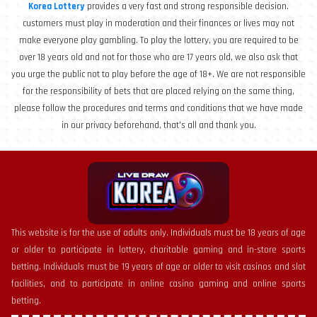
Korea Lottery
provides a very fast and strong responsible decision.
customers must play in moderation and their finances or lives may not
make everyone play gambling. To play the lottery, you are required to be
over 18 years old and not for those who are 17 years old, we also ask that
you urge the public not to play before the age of 18+. We are not responsible
for the responsibility of bets that are placed relying on the same thing,
please follow the procedures and terms and conditions that we have made
in our privacy beforehand, that's all and thank you.
This website is for the use of adults only. Individuals must be 18 years of age
or older to participate in lottery, charitable gaming and in-store sports
betting. Individuals must be 19 years of age or older to visit casinos and slot
facilities, and to participate in online casino gaming and online sports
betting.