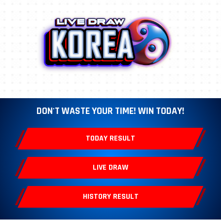
DON'T WASTE YOUR TIME!
WIN TODAY!
TODAY RESULT
LIVE DRAW
HISTORY RESULT