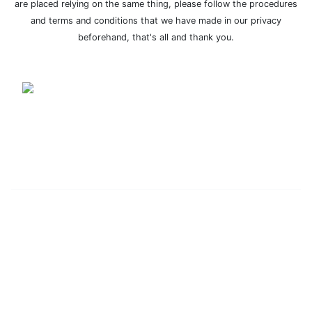
are placed relying on the same thing, please follow the procedures
and terms and conditions that we have made in our privacy
beforehand, that's all and thank you.
This website is for the use of adults only. Individuals must be 18
years of age or older to participate in lottery, charitable gaming and
in-store sports betting. Individuals must be 19 years of age or older
to visit casinos and slot facilities, and to participate in online casino
gaming and online sports betting.
Copyright © 2017
Korea Lottery
, All rights reserved.
Today Result
Live Draw
History Result