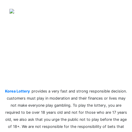
DON'T WASTE YOUR TIME!
WIN TODAY!
Today Result
Live Draw
History Result
Korea Lottery
provides a very fast and strong responsible decision.
customers must play in moderation and their finances or lives may
not make everyone play gambling. To play the lottery, you are
required to be over 18 years old and not for those who are 17 years
old, we also ask that you urge the public not to play before the age
of 18+. We are not responsible for the responsibility of bets that