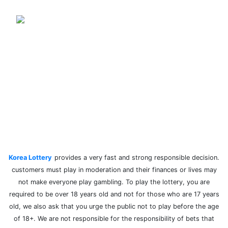
DON'T WASTE YOUR TIME!
WIN TODAY!
Today Result
Live Draw
History Result
Korea Lottery
provides a very fast and strong responsible decision.
customers must play in moderation and their finances or lives may
not make everyone play gambling. To play the lottery, you are
required to be over 18 years old and not for those who are 17 years
old, we also ask that you urge the public not to play before the age
of 18+. We are not responsible for the responsibility of bets that