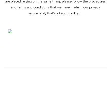
are placed relying on the same thing, please follow the procedures
and terms and conditions that we have made in our privacy
beforehand, that's all and thank you.
This website is for the use of adults only. Individuals must be 18
years of age or older to participate in lottery, charitable gaming and
in-store sports betting. Individuals must be 19 years of age or older
to visit casinos and slot facilities, and to participate in online casino
gaming and online sports betting.
Copyright © 2017
Korea Lottery
, All rights reserved.
Today Result
Live Draw
History Result