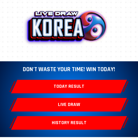
DON'T WASTE YOUR TIME!
WIN TODAY!
TODAY RESULT
LIVE DRAW
HISTORY RESULT