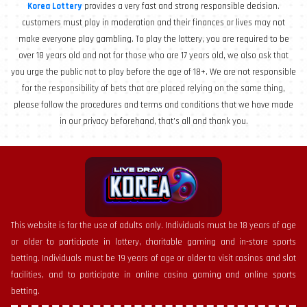
Korea Lottery
provides a very fast and strong responsible decision.
customers must play in moderation and their finances or lives may not
make everyone play gambling. To play the lottery, you are required to be
over 18 years old and not for those who are 17 years old, we also ask that
you urge the public not to play before the age of 18+. We are not responsible
for the responsibility of bets that are placed relying on the same thing,
please follow the procedures and terms and conditions that we have made
in our privacy beforehand, that's all and thank you.
This website is for the use of adults only. Individuals must be 18 years of age
or older to participate in lottery, charitable gaming and in-store sports
betting. Individuals must be 19 years of age or older to visit casinos and slot
facilities, and to participate in online casino gaming and online sports
betting.