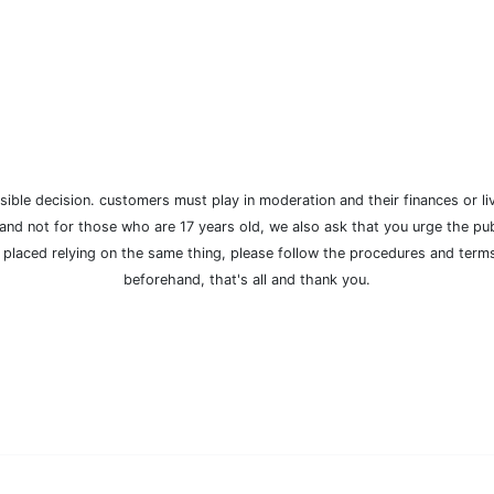
ODAY!
sible decision. customers must play in moderation and their finances or 
 and not for those who are 17 years old, we also ask that you urge the pu
re placed relying on the same thing, please follow the procedures and ter
beforehand, that's all and thank you.
ust be 18 years of age or older to participate in lottery, charitable gamin
 or older to visit casinos and slot facilities, and to participate in onlin