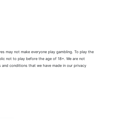
Today Result
Live Draw
History Result
lives may not make everyone play gambling. To play the
blic not to play before the age of 18+. We are not
ms and conditions that we have made in our privacy
g and in-
e casino
Today Result
Live Draw
History Result