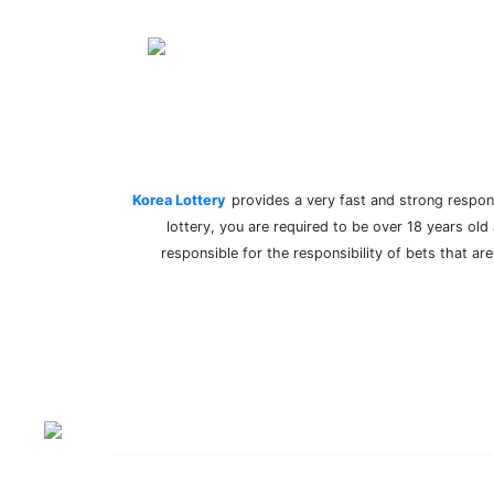
DON'T WASTE YOUR TIME!
WIN T
Korea Lottery
provides a very fast and strong respon
lottery, you are required to be over 18 years old
responsible for the responsibility of bets that a
This website is for the use of adults only. Individuals m
store sports betting. Individuals must be 19 years of age
gaming and online sports betting.
Copyright © 2017
Korea Lottery
, All rights reserved.