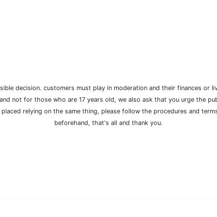
ODAY!
sible decision. customers must play in moderation and their finances or 
 and not for those who are 17 years old, we also ask that you urge the pu
re placed relying on the same thing, please follow the procedures and ter
beforehand, that's all and thank you.
ust be 18 years of age or older to participate in lottery, charitable gamin
 or older to visit casinos and slot facilities, and to participate in onlin