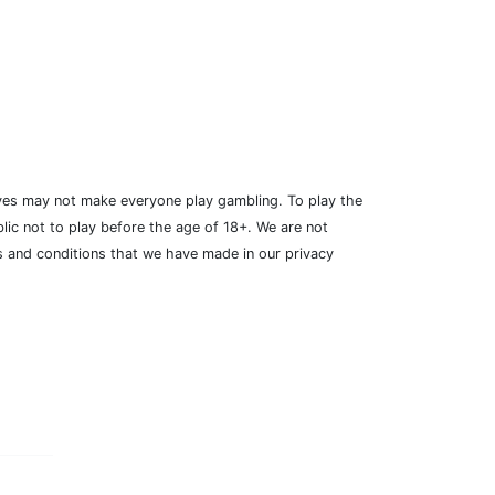
Today Result
Live Draw
History Result
lives may not make everyone play gambling. To play the
blic not to play before the age of 18+. We are not
ms and conditions that we have made in our privacy
g and in-
e casino
Today Result
Live Draw
History Result