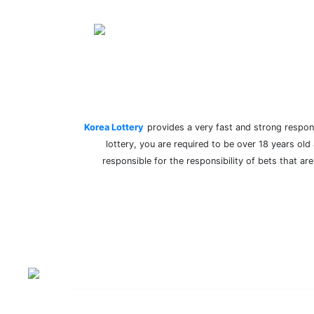
DON'T WASTE YOUR TIME!
WIN T
Korea Lottery
provides a very fast and strong respon
lottery, you are required to be over 18 years old
responsible for the responsibility of bets that a
This website is for the use of adults only. Individuals m
store sports betting. Individuals must be 19 years of age
gaming and online sports betting.
Copyright © 2017
Korea Lottery
, All rights reserved.