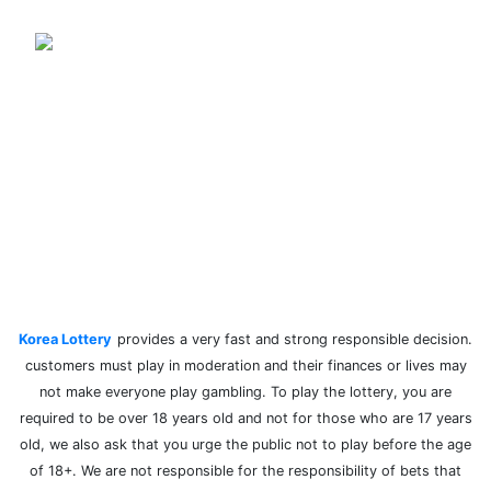
DON'T WASTE YOUR TIME!
WIN TODAY!
Today Result
Live Draw
History Result
Korea Lottery
provides a very fast and strong responsible decision.
customers must play in moderation and their finances or lives may
not make everyone play gambling. To play the lottery, you are
required to be over 18 years old and not for those who are 17 years
old, we also ask that you urge the public not to play before the age
of 18+. We are not responsible for the responsibility of bets that