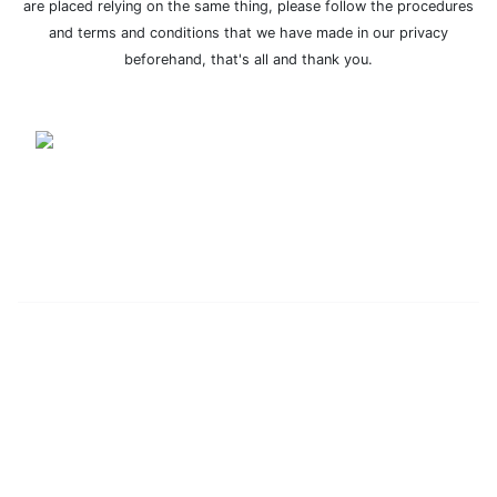
are placed relying on the same thing, please follow the procedures
and terms and conditions that we have made in our privacy
beforehand, that's all and thank you.
This website is for the use of adults only. Individuals must be 18
years of age or older to participate in lottery, charitable gaming and
in-store sports betting. Individuals must be 19 years of age or older
to visit casinos and slot facilities, and to participate in online casino
gaming and online sports betting.
Copyright © 2017
Korea Lottery
, All rights reserved.
Today Result
Live Draw
History Result