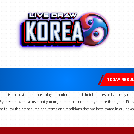
TODAY RESU
le decision. customers must play in moderation and their finances or lives may not
 years old, we also ask that you urge the public not to play before the age of 18+. 
se follow the procedures and terms and conditions that we have made in our privac