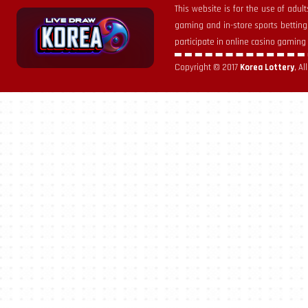
This website is for the use of adult
gaming and in-store sports betting. 
participate in online casino gaming 
Copyright © 2017
Korea Lottery
, Al