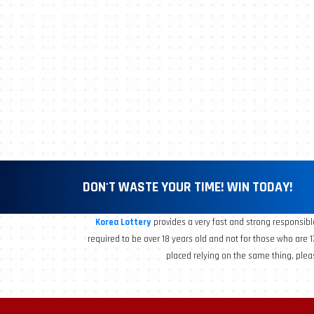
DON'T WASTE YOUR TIME!
WIN TODAY!
Korea Lottery
provides a very fast and strong responsib
required to be over 18 years old and not for those who are 17
placed relying on the same thing, plea