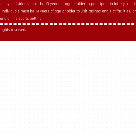
s only. Individuals must be 18 years of age or older to participate in lottery, chari
Individuals must be 19 years of age or older to visit casinos and slot facilities, a
and online sports betting.
l rights reserved.