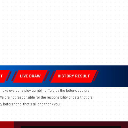
LT
LIVE DRAW
HISTORY RESULT
 make everyone play gambling. To play the lottery, you are
We are not responsible for the responsibility of bets that are
y beforehand, that's all and thank you.