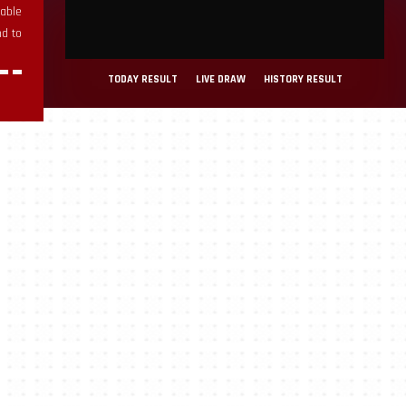
table
nd to
TODAY RESULT
LIVE DRAW
HISTORY RESULT