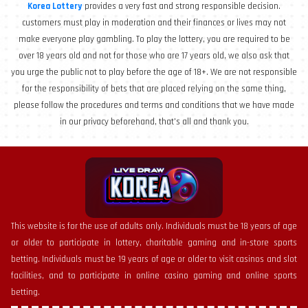
Korea Lottery
provides a very fast and strong responsible decision.
customers must play in moderation and their finances or lives may not
make everyone play gambling. To play the lottery, you are required to be
over 18 years old and not for those who are 17 years old, we also ask that
you urge the public not to play before the age of 18+. We are not responsible
for the responsibility of bets that are placed relying on the same thing,
please follow the procedures and terms and conditions that we have made
in our privacy beforehand, that's all and thank you.
This website is for the use of adults only. Individuals must be 18 years of age
or older to participate in lottery, charitable gaming and in-store sports
betting. Individuals must be 19 years of age or older to visit casinos and slot
facilities, and to participate in online casino gaming and online sports
betting.