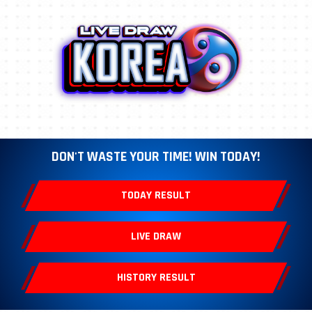
DON'T WASTE YOUR TIME!
WIN TODAY!
TODAY RESULT
LIVE DRAW
HISTORY RESULT