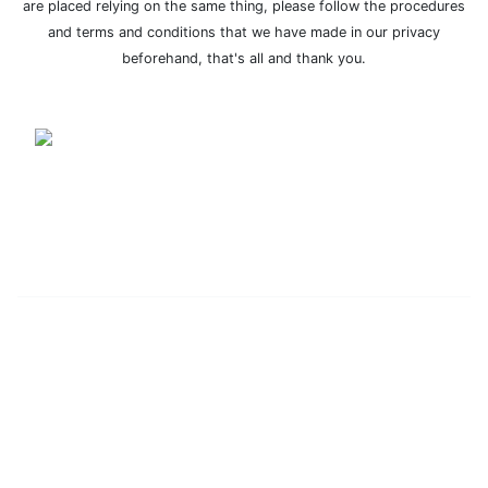
are placed relying on the same thing, please follow the procedures
and terms and conditions that we have made in our privacy
beforehand, that's all and thank you.
This website is for the use of adults only. Individuals must be 18
years of age or older to participate in lottery, charitable gaming and
in-store sports betting. Individuals must be 19 years of age or older
to visit casinos and slot facilities, and to participate in online casino
gaming and online sports betting.
Copyright © 2017
Korea Lottery
, All rights reserved.
Today Result
Live Draw
History Result