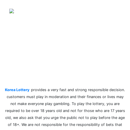
DON'T WASTE YOUR TIME!
WIN TODAY!
Today Result
Live Draw
History Result
Korea Lottery
provides a very fast and strong responsible decision.
customers must play in moderation and their finances or lives may
not make everyone play gambling. To play the lottery, you are
required to be over 18 years old and not for those who are 17 years
old, we also ask that you urge the public not to play before the age
of 18+. We are not responsible for the responsibility of bets that